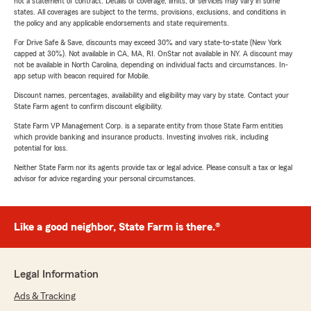
not a statement of contract. Details of coverage, limits, or services may vary in some
states. All coverages are subject to the terms, provisions, exclusions, and conditions in
the policy and any applicable endorsements and state requirements.
For Drive Safe & Save, discounts may exceed 30% and vary state-to-state (New York
capped at 30%). Not available in CA, MA, RI. OnStar not available in NY. A discount may
not be available in North Carolina, depending on individual facts and circumstances. In-
app setup with beacon required for Mobile.
Discount names, percentages, availability and eligibility may vary by state. Contact your
State Farm agent to confirm discount eligibility.
State Farm VP Management Corp. is a separate entity from those State Farm entities
which provide banking and insurance products. Investing involves risk, including
potential for loss.
Neither State Farm nor its agents provide tax or legal advice. Please consult a tax or legal
advisor for advice regarding your personal circumstances.
Like a good neighbor, State Farm is there.®
Legal Information
Ads & Tracking