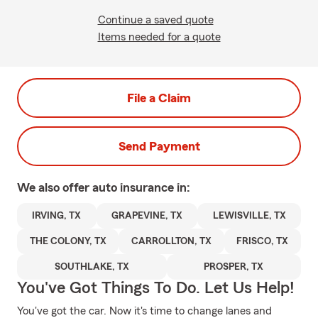
Continue a saved quote
Items needed for a quote
File a Claim
Send Payment
We also offer
auto
insurance in:
IRVING, TX
GRAPEVINE, TX
LEWISVILLE, TX
THE COLONY, TX
CARROLLTON, TX
FRISCO, TX
SOUTHLAKE, TX
PROSPER, TX
You've Got Things To Do. Let Us Help!
You've got the car. Now it's time to change lanes and