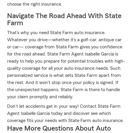
choose the right insurance.
Navigate The Road Ahead With State
Farm
That’s why you need State Farm auto insurance.
Whatever you drive—whether it’s a golf-car, antique car
or car— coverage from State Farm gives you confidence
for the road ahead. State Farm Agent Isabelle Garcia is
ready to help you prepare for potential troubles with high-
quality coverage for all your auto insurance needs. Such
personalized service is what sets State Farm apart from
the rest. And it won’t stop once your policy is signed. If
the unexpected happens, State Farm is there to handle
your claim promptly and reliably.
Don’t let accidents get in your way! Contact State Farm
Agent Isabelle Garcia today and discover see which
coverage fits your needs with State Farm auto insurance.
Have More Questions About Auto