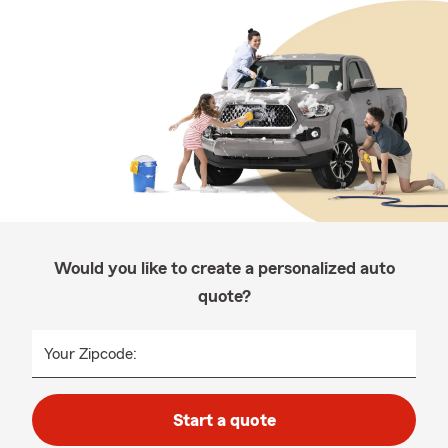
Would you like to create a personalized auto
quote?
Your Zipcode:
Start a quote