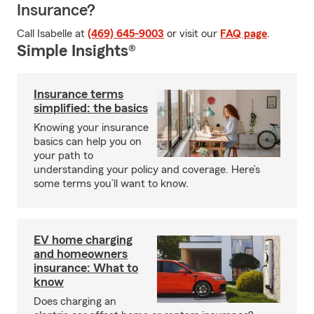
Insurance?
Call Isabelle at
(469) 645-9003
or visit our
FAQ page
.
Simple Insights®
Insurance terms
simplified: the basics
Knowing your insurance
basics can help you on
your path to
understanding your policy and coverage. Here’s
some terms you’ll want to know.
EV home charging
and homeowners
insurance: What to
know
Does charging an