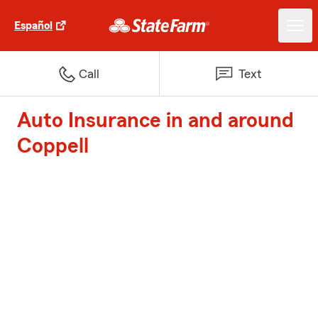
Español
Call
Text
Auto Insurance in and around
Coppell