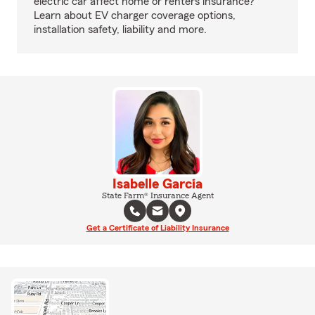
electric car affect home or renters insurance?
Learn about EV charger coverage options,
installation safety, liability and more.
Isabelle Garcia
State Farm® Insurance Agent
Get a Certificate of Liability Insurance