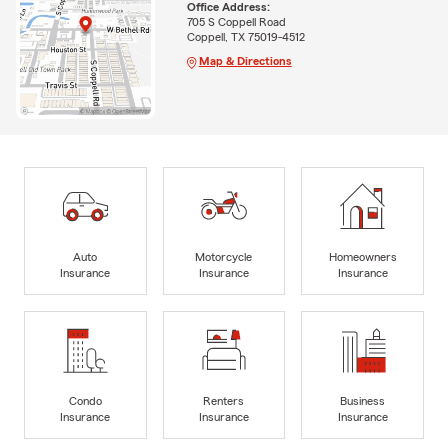
Office Address:
705 S Coppell Road
Coppell, TX 75019-4512
Map & Directions
Auto
Motorcycle
Homeowners
Insurance
Insurance
Insurance
Condo
Renters
Business
Insurance
Insurance
Insurance