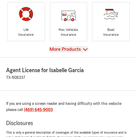
Life
Rec Vehicles
Boat
Insurance
Insurance
Insurance
View
More Products
Agent License for Isabelle Garcia
TX-1926337
If you are using a screen reader and having difficulty with this website
please call
(469) 645-9003
.
Disclosures
This is only a general description of coverages of the available types of insurance and is