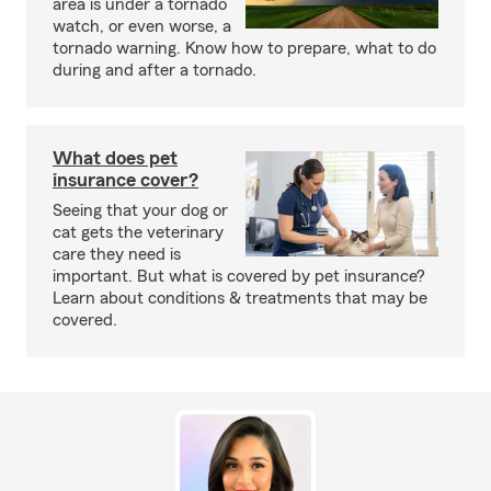
area is under a tornado
watch, or even worse, a
tornado warning. Know how to prepare, what to do
during and after a tornado.
What does pet
insurance cover?
Seeing that your dog or
cat gets the veterinary
care they need is
important. But what is covered by pet insurance?
Learn about conditions & treatments that may be
covered.