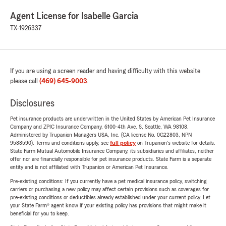
Agent License for Isabelle Garcia
TX-1926337
If you are using a screen reader and having difficulty with this website
please call
(469) 645-9003
.
Disclosures
Pet insurance products are underwritten in the United States by American Pet Insurance
Company and ZPIC Insurance Company, 6100-4th Ave. S, Seattle, WA 98108.
Administered by Trupanion Managers USA, Inc. (CA license No. 0G22803, NPN
9588590). Terms and conditions apply, see
full policy
on Trupanion's website for details.
State Farm Mutual Automobile Insurance Company, its subsidiaries and affiliates, neither
offer nor are financially responsible for pet insurance products. State Farm is a separate
entity and is not affiliated with Trupanion or American Pet Insurance.
Pre-existing conditions: If you currently have a pet medical insurance policy, switching
carriers or purchasing a new policy may affect certain provisions such as coverages for
pre-existing conditions or deductibles already established under your current policy. Let
your State Farm® agent know if your existing policy has provisions that might make it
beneficial for you to keep.