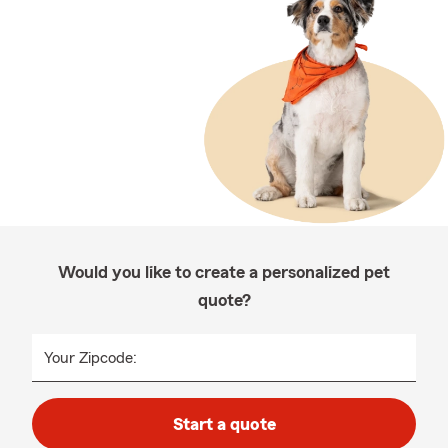
Would you like to create a personalized pet
quote?
Your Zipcode:
Start a quote