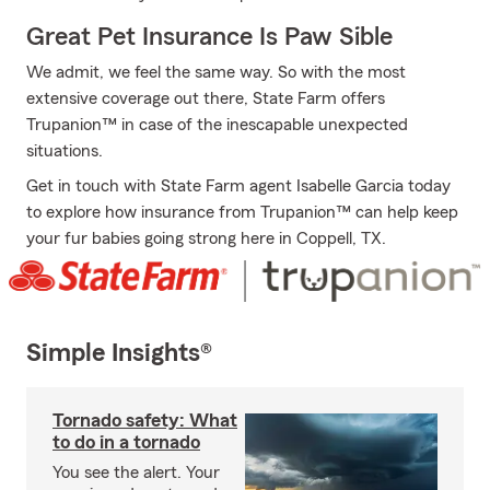
Great Pet Insurance Is Paw Sible
We admit, we feel the same way. So with the most
extensive coverage out there, State Farm offers
Trupanion™ in case of the inescapable unexpected
situations.
Get in touch with State Farm agent Isabelle Garcia today
to explore how insurance from Trupanion™ can help keep
your fur babies going strong here in Coppell, TX.
Simple Insights®
Tornado safety: What
to do in a tornado
You see the alert. Your