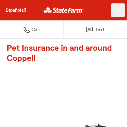
Español
Call
Text
Pet Insurance in and around
Coppell