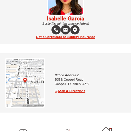
Isabelle Garcia
State Farm® Insurance Agent
Get a Certificate of Liability Insurance
Office Address:
705 S Coppell Road
Coppell, TX 75019-4512
Map & Directions