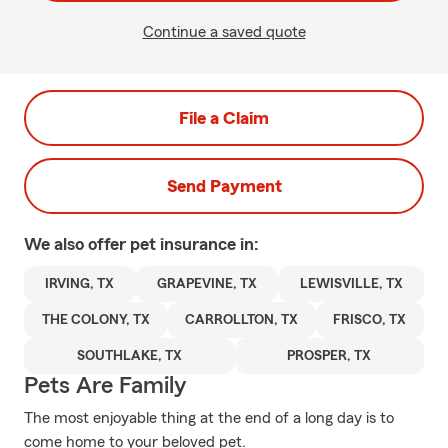
Continue a saved quote
File a Claim
Send Payment
We also offer
pet
insurance in:
IRVING, TX
GRAPEVINE, TX
LEWISVILLE, TX
THE COLONY, TX
CARROLLTON, TX
FRISCO, TX
SOUTHLAKE, TX
PROSPER, TX
Pets Are Family
The most enjoyable thing at the end of a long day is to
come home to your beloved pet.