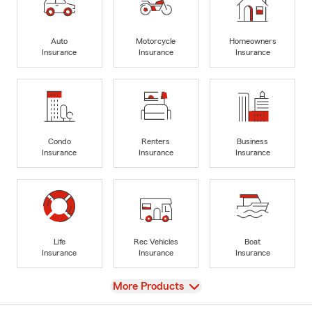
Auto
Motorcycle
Homeowners
Insurance
Insurance
Insurance
Condo
Renters
Business
Insurance
Insurance
Insurance
Life
Rec Vehicles
Boat
Insurance
Insurance
Insurance
View
More Products