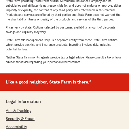
State Farm (including State Farm Mutual Automobile Insurance Company and its
subsidiaries and affiliates) is not responsible for, and does not endorse or approve, either
implicitly or explicitly, the content of any third party sites referenced in this material.
Products and services are offered by third parties and State Farm does not warrant the
merchantability, fitness or quality of the products and services of the third parties.
Prices vary by state. Options selected by customer; availability, amount of discounts,
savings and eligibility may vary.
State Farm VP Management Corp. is a separate entity from those State Farm entities
which provide banking and insurance products. Investing involves risk, including
potential for loss.
Neither State Farm nor its agents provide tax or legal advice. Please consult a tax or legal
advisor for advice regarding your personal circumstances.
Like a good neighbor, State Farm is there.®
Legal Information
Ads & Tracking
Security & Fraud
Accessibility